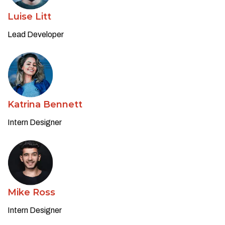
Luise Litt
Lead Developer
Katrina Bennett
Intern Designer
Mike Ross
Intern Designer