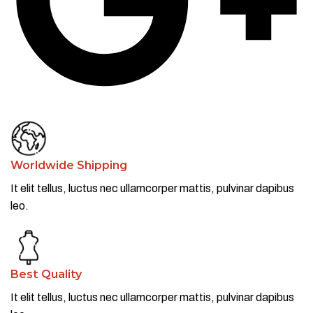
Worldwide Shipping
It elit tellus, luctus nec ullamcorper mattis, pulvinar dapibus
leo.​
Best Quality
It elit tellus, luctus nec ullamcorper mattis, pulvinar dapibus