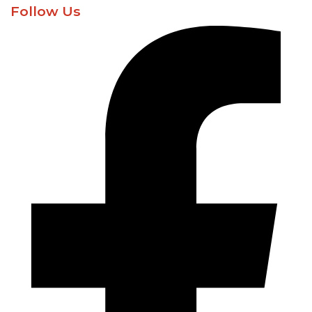
Follow Us​