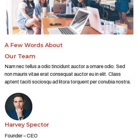
A Few Words About​
Our Team
Nam nec tellus a odio tincidunt auctor a ornare odio. Sed
non mauris vitae erat consequat auctor eu in elit. Class
aptent taciti sociosqu ad litora torquent per conubia nostra.
Harvey Spector
Founder – CEO