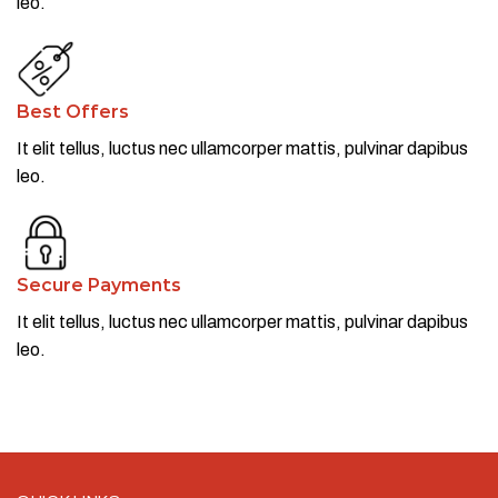
leo.​
Best Offers
It elit tellus, luctus nec ullamcorper mattis, pulvinar dapibus
leo.​
Secure Payments
It elit tellus, luctus nec ullamcorper mattis, pulvinar dapibus
leo.​