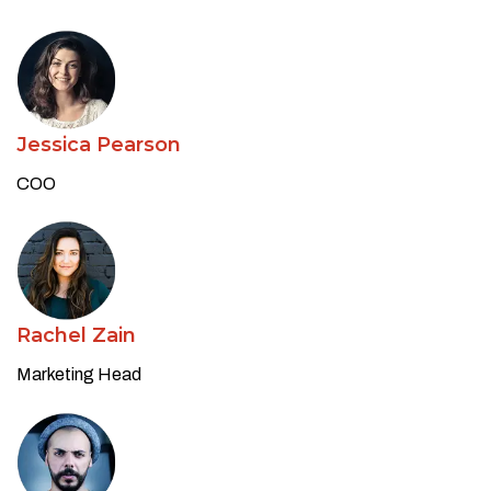
Jessica Pearson
COO
Rachel Zain
Marketing Head