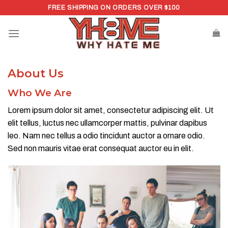
Skip
FREE SHIPPING ON ORDERS OVER $100
to
content
About Us
Who We Are​
Lorem ipsum dolor sit amet, consectetur adipiscing elit. Ut
elit tellus, luctus nec ullamcorper mattis, pulvinar dapibus
leo. Nam nec tellus a odio tincidunt auctor a ornare odio.
Sed non mauris vitae erat consequat auctor eu in elit.​