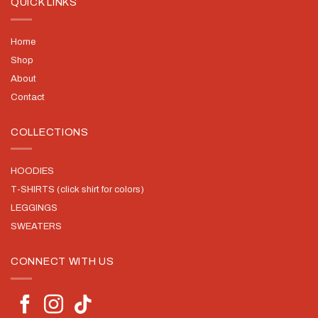
QUICK LINKS
Home
Shop
About
Contact
COLLECTIONS
HOODIES
T-SHIRTS (click shirt for colors)
LEGGINGS
SWEATERS
CONNECT WITH US