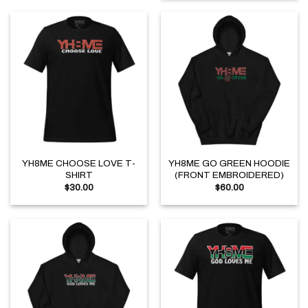
YH8ME CHOOSE LOVE T-
YH8ME GO GREEN HOODIE
SHIRT
(FRONT EMBROIDERED)
$
30.00
$
60.00