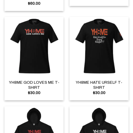
$
60.00
YH8ME GOD LOVES ME T-
YH8ME HATE URSELF T-
SHIRT
SHIRT
$
30.00
$
30.00