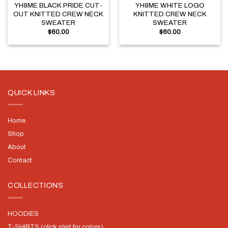
YH8ME BLACK PRIDE CUT-
YH8ME WHITE LOGO
OUT KNITTED CREW NECK
KNITTED CREW NECK
SWEATER
SWEATER
$
60.00
$
60.00
QUICK LINKS
Home
Shop
About
Contact
COLLECTIONS
HOODIES
T-SHIRTS (click shirt for colors)