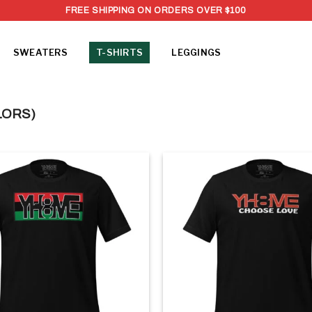
FREE SHIPPING ON ORDERS OVER $100
SWEATERS
T-SHIRTS
LEGGINGS
LORS)