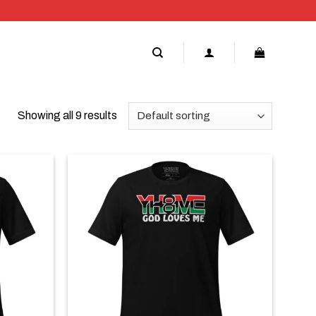
Showing all 9 results