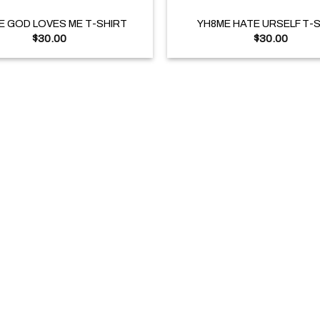
E GOD LOVES ME T-SHIRT
YH8ME HATE URSELF T-
$
30.00
$
30.00