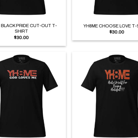
+
 BLACK PRIDE CUT-OUT T-
YH8ME CHOOSE LOVE T-
SHIRT
$
30.00
$
30.00
+