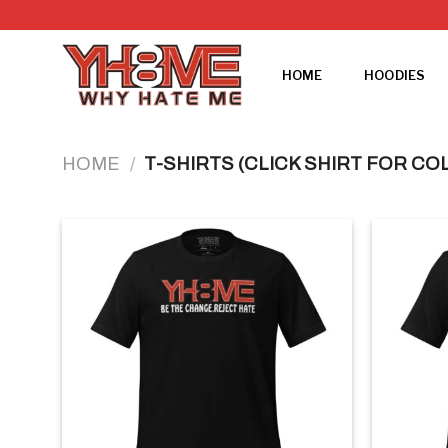
Skip
to
content
HOME
HOODIES
HOME
/
T-SHIRTS (CLICK SHIRT FOR CO