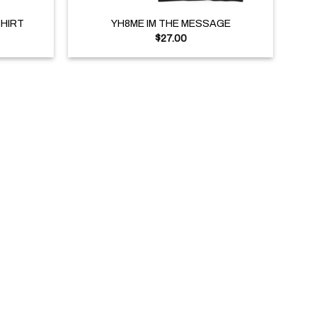
SHIRT
YH8ME IM THE MESSAGE
$
27.00