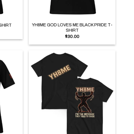
+
YH8ME GOD LOVES ME BLACK PRIDE T-
SHIRT
SHIRT
$
30.00
+