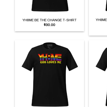
+
+
YH8ME
YH8ME BE THE CHANGE T-SHIRT
$
30.00
+
+