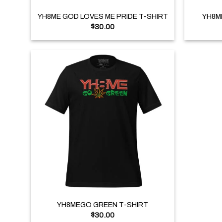
YH8ME GOD LOVES ME PRIDE T-SHIRT
YH8M
$
30.00
+
YH8MEGO GREEN T-SHIRT
$
30.00