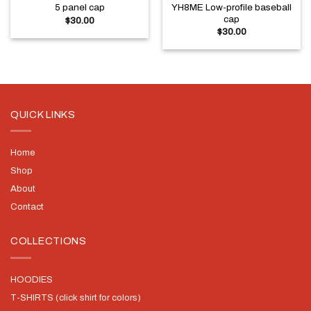
YH8ME Low-profile baseball
5 panel cap
cap
$
30.00
$
30.00
QUICK LINKS
Home
Shop
About
Contact
COLLECTIONS
HOODIES
T-SHIRTS (click shirt for colors)