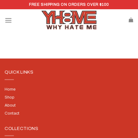
Skip
FREE SHIPPING ON ORDERS OVER $100
to
content
QUICK LINKS
Home
Shop
About
Contact
COLLECTIONS