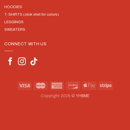
HOODIES
T-SHIRTS (click shirt for colors)
LEGGINGS
SWEATERS
CONNECT WITH US
Copyright 2026 ©
YH8ME