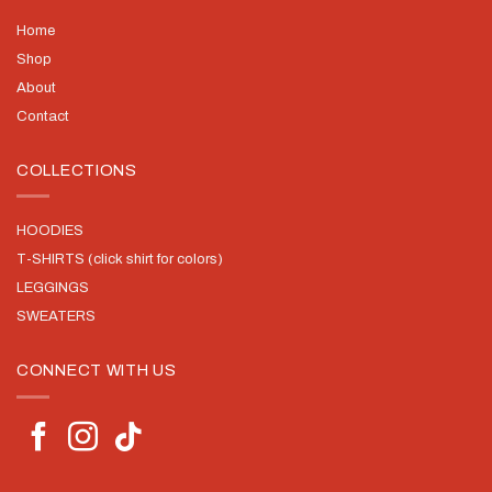
Home
Shop
About
Contact
COLLECTIONS
HOODIES
T-SHIRTS (click shirt for colors)
LEGGINGS
SWEATERS
CONNECT WITH US