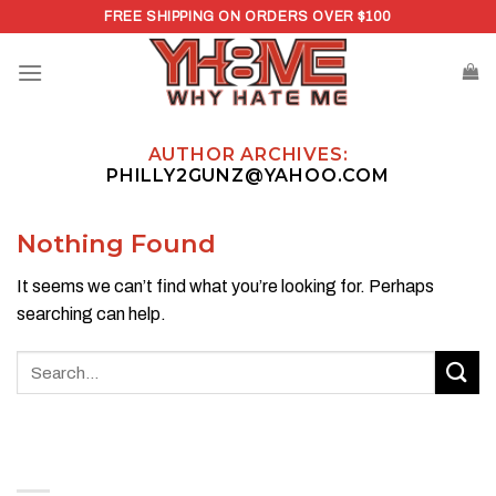
Skip
FREE SHIPPING ON ORDERS OVER $100
to
content
AUTHOR ARCHIVES:
PHILLY2GUNZ@YAHOO.COM
Nothing Found
It seems we can’t find what you’re looking for. Perhaps
searching can help.
ABOUT