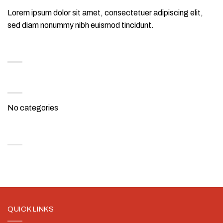
Lorem ipsum dolor sit amet, consectetuer adipiscing elit,
sed diam nonummy nibh euismod tincidunt.
RECENT COMMENTS
CATEGORIES
No categories
ARCHIVES
QUICK LINKS