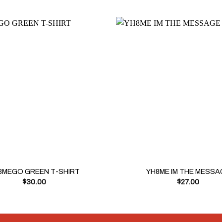
+
8MEGO GREEN T-SHIRT
YH8ME IM THE MESSA
$
30.00
$
27.00