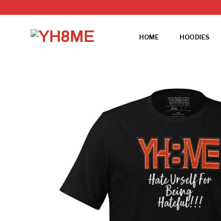
Skip
to
content
HOME
HOODIES