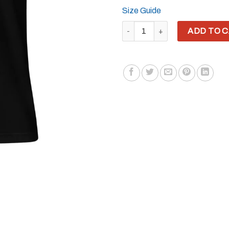
Size Guide
YH8ME HATE URSELF T-SHIRT q
ADD TO 