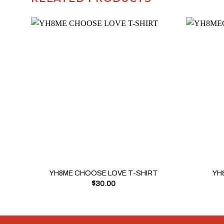
+
+
YH8ME CHOOSE LOVE T-SHIRT
YH
$
30.00