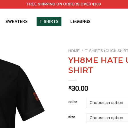
FREE SHIPPING ON ORDERS OVER $100
SWEATERS
T-SHIRTS
LEGGINGS
HOME
/
T-SHIRTS (CLICK SHI
YH8ME HATE U
SHIRT
$
30.00
color
size