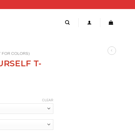
RT FOR COLORS)
RSELF T-
CLEAR