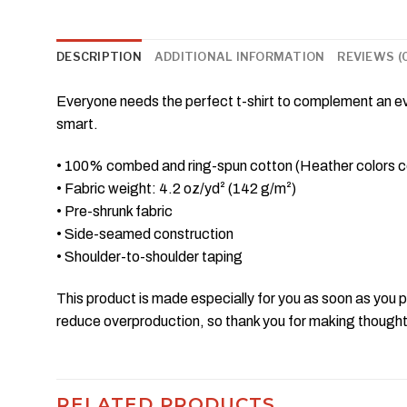
DESCRIPTION
ADDITIONAL INFORMATION
REVIEWS (0
Everyone needs the perfect t-shirt to complement an eve
smart.
• 100% combed and ring-spun cotton (Heather colors co
• Fabric weight: 4.2 oz/yd² (142 g/m²)
• Pre-shrunk fabric
• Side-seamed construction
• Shoulder-to-shoulder taping
This product is made especially for you as soon as you pl
reduce overproduction, so thank you for making thought
RELATED PRODUCTS