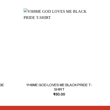
+
+
YH8ME GOD LOVES ME BLACK PRIDE T-
GE
YH8
SHIRT
$
30.00