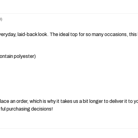
)
ryday, laid-back look. The ideal top for so many occasions, this 
ntain polyester)
ace an order, which is why it takes us a bit longer to deliver it t
ful purchasing decisions!