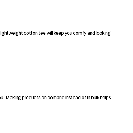
lightweight cotton tee will keep you comfy and looking
o you. Making products on demand instead of in bulk helps