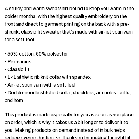
A sturdy and warm sweatshirt bound to keep you warm in the
colder months. with the highest quality embroidery on the
front and direct to garment printing on the back with a pre-
shrunk, classic fit sweater that’s made with air-jet spun yarn
for a soft feel.
• 50% cotton, 50% polyester
• Pre-shrunk
• Classic fit
• 1×1 athletic rib knit collar with spandex
• Air-jet spun yarn with a soft feel
• Double-needle stitched collar, shoulders, armholes, cuffs,
and hem
This product is made especially for you as soon as you place
an order, which is why it takes us a bit longer to deliver it to
you. Making products on demand instead of in bulk helps
reduce overproduction, so thank you for making thoughtful