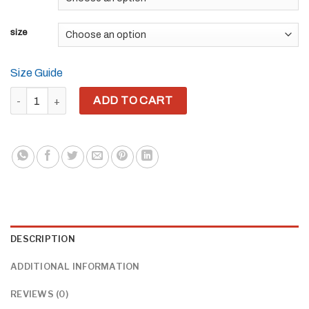
size
Size Guide
THE LIGHT OF GUERREO WARRIOR (GREEN) (FRONT EMBROIDER
ADD TO CART
DESCRIPTION
ADDITIONAL INFORMATION
REVIEWS (0)