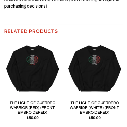
purchasing decisions!
RELATED PRODUCTS
THE LIGHT OF GUERREO
THE LIGHT OF GUERRERO
WARRIOR (RED) (FRONT
WARRIOR (WHITE) (FRONT
EMBROIDERED)
EMBROIDERED)
$
50.00
$
50.00