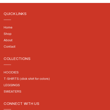
QUICK LINKS
Home
Shop
About
Contact
COLLECTIONS
HOODIES
T-SHIRTS (click shirt for colors)
LEGGINGS
SWEATERS
CONNECT WITH US