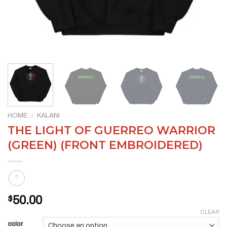
HOME
/
KALANI
THE LIGHT OF GUERREO WARRIOR
(GREEN) (FRONT EMBROIDERED)
$
50.00
CLEAR
color