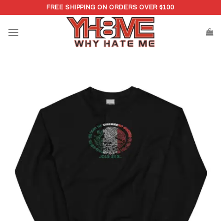
Skip
FREE SHIPPING ON ORDERS OVER $100
to
content