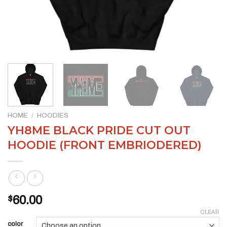
HOME
/
HOODIES
YH8ME BLACK PRIDE CUT OUT
HOODIE (FRONT EMBRIODERED)
$
60.00
CLEAR
color