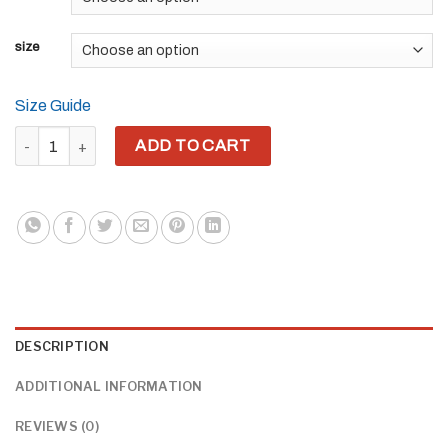
size
Size Guide
YH8ME BLACK PRIDE CUT OUT HOODIE (FRONT EMBRIODERED) 
ADD TO CART
DESCRIPTION
ADDITIONAL INFORMATION
REVIEWS (0)