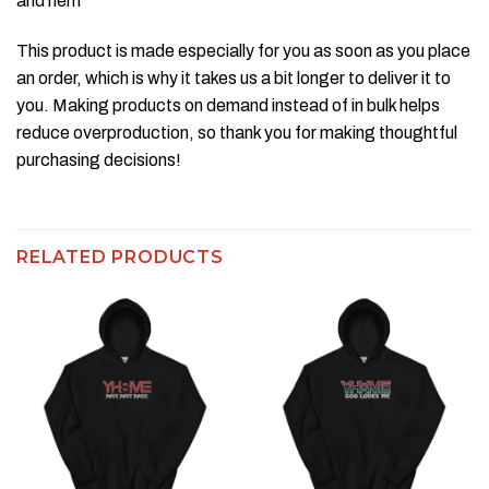
and hem
This product is made especially for you as soon as you place
an order, which is why it takes us a bit longer to deliver it to
you. Making products on demand instead of in bulk helps
reduce overproduction, so thank you for making thoughtful
purchasing decisions!
RELATED PRODUCTS