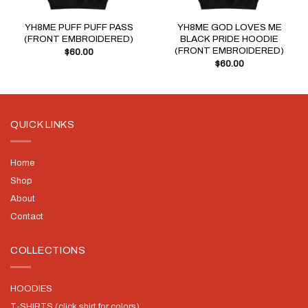
YH8ME PUFF PUFF PASS
YH8ME GOD LOVES ME
(FRONT EMBROIDERED)
BLACK PRIDE HOODIE
(FRONT EMBROIDERED)
$
60.00
$
60.00
QUICK LINKS
Home
Shop
About
Contact
COLLECTIONS
HOODIES
T-SHIRTS (click shirt for colors)