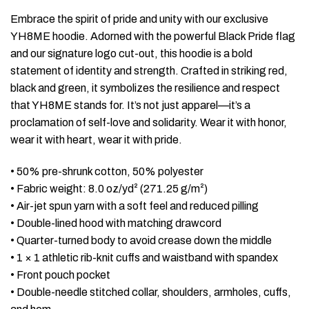
Embrace the spirit of pride and unity with our exclusive
YH8ME hoodie. Adorned with the powerful Black Pride flag
and our signature logo cut-out, this hoodie is a bold
statement of identity and strength. Crafted in striking red,
black and green, it symbolizes the resilience and respect
that YH8ME stands for. It’s not just apparel—it’s a
proclamation of self-love and solidarity. Wear it with honor,
wear it with heart, wear it with pride.
• 50% pre-shrunk cotton, 50% polyester
• Fabric weight: 8.0 oz/yd² (271.25 g/m²)
• Air-jet spun yarn with a soft feel and reduced pilling
• Double-lined hood with matching drawcord
• Quarter-turned body to avoid crease down the middle
• 1 × 1 athletic rib-knit cuffs and waistband with spandex
• Front pouch pocket
• Double-needle stitched collar, shoulders, armholes, cuffs,