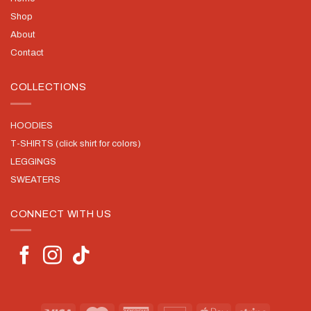
Shop
About
Contact
COLLECTIONS
HOODIES
T-SHIRTS (click shirt for colors)
LEGGINGS
SWEATERS
CONNECT WITH US