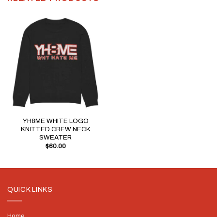
YH8ME WHITE LOGO
KNITTED CREW NECK
SWEATER
$
60.00
QUICK LINKS
Home