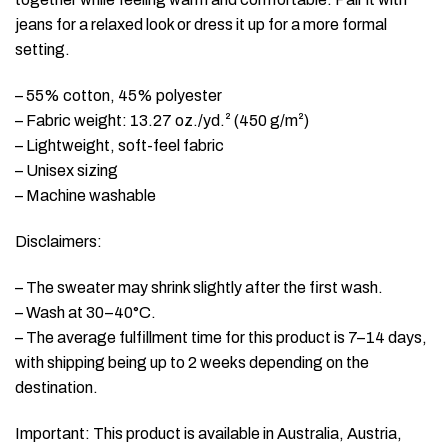
jeans for a relaxed look or dress it up for a more formal
setting.
– 55% cotton, 45% polyester
– Fabric weight: 13.27 oz./yd.² (450 g/m²)
– Lightweight, soft-feel fabric
– Unisex sizing
– Machine washable
Disclaimers:
– The sweater may shrink slightly after the first wash.
– Wash at 30–40°C.
– The average fulfillment time for this product is 7–14 days,
with shipping being up to 2 weeks depending on the
destination.
Important: This product is available in Australia, Austria,