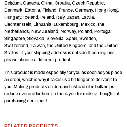
Belgium, Canada, China, Croatia, Czech Republic,
Denmark, Estonia, Finland, France, Germany, Hong Kong,
Hungary, Iceland, Ireland, Italy, Japan, Latvia,
Liechtenstein, Lithuania, Luxembourg, Mexico, the
Netherlands, New Zealand, Norway, Poland, Portugal,
Singapore, Slovakia, Slovenia, Spain, Sweden,
Switzerland, Taiwan, the United Kingdom, and the United
States. If your shipping address is outside these regions,
please choose a different product.
This product is made especially for you as soon as you place
an order, which is why it takes us a bit longer to deliver it to
you. Making products on demand instead of in bulk helps
reduce overproduction, so thank you for making thoughtful
purchasing decisions!
RELATED PRODUCTS