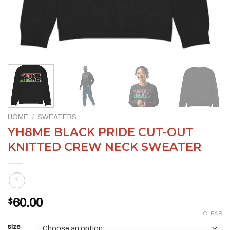
HOME
/
SWEATERS
YH8ME BLACK PRIDE CUT-OUT
KNITTED CREW NECK SWEATER
$
60.00
CLEAR
size