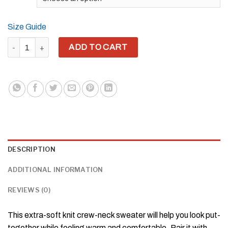
Size Guide
YH8ME BLACK PRIDE CUT-OUT KNITTED CREW NECK SWEATER 
ADD TO CART
DESCRIPTION
ADDITIONAL INFORMATION
REVIEWS (0)
This extra-soft knit crew-neck sweater will help you look put-
together while feeling warm and comfortable. Pair it with