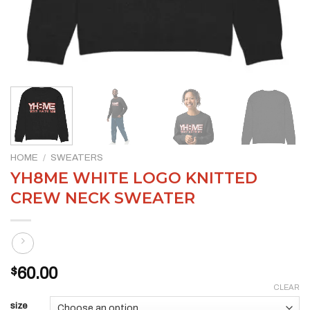
HOME
/
SWEATERS
YH8ME WHITE LOGO KNITTED
CREW NECK SWEATER
$
60.00
CLEAR
size