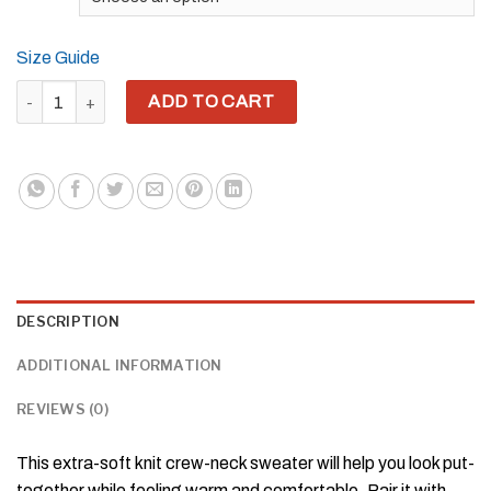
Size Guide
YH8ME WHITE LOGO KNITTED CREW NECK SWEATER quantity
ADD TO CART
DESCRIPTION
ADDITIONAL INFORMATION
REVIEWS (0)
This extra-soft knit crew-neck sweater will help you look put-
together while feeling warm and comfortable. Pair it with