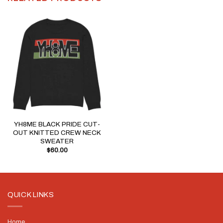
YH8ME BLACK PRIDE CUT-
OUT KNITTED CREW NECK
SWEATER
$
60.00
QUICK LINKS
Home