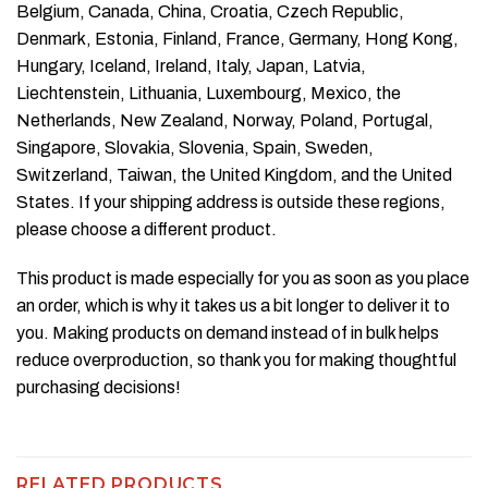
Belgium, Canada, China, Croatia, Czech Republic,
Denmark, Estonia, Finland, France, Germany, Hong Kong,
Hungary, Iceland, Ireland, Italy, Japan, Latvia,
Liechtenstein, Lithuania, Luxembourg, Mexico, the
Netherlands, New Zealand, Norway, Poland, Portugal,
Singapore, Slovakia, Slovenia, Spain, Sweden,
Switzerland, Taiwan, the United Kingdom, and the United
States. If your shipping address is outside these regions,
please choose a different product.
This product is made especially for you as soon as you place
an order, which is why it takes us a bit longer to deliver it to
you. Making products on demand instead of in bulk helps
reduce overproduction, so thank you for making thoughtful
purchasing decisions!
RELATED PRODUCTS