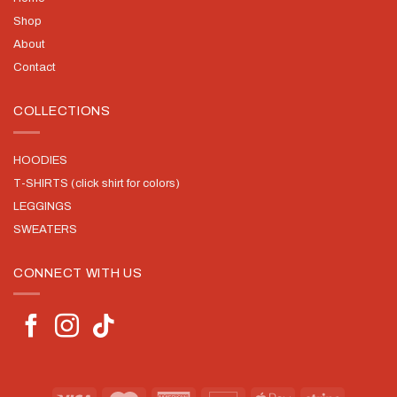
Shop
About
Contact
COLLECTIONS
HOODIES
T-SHIRTS (click shirt for colors)
LEGGINGS
SWEATERS
CONNECT WITH US