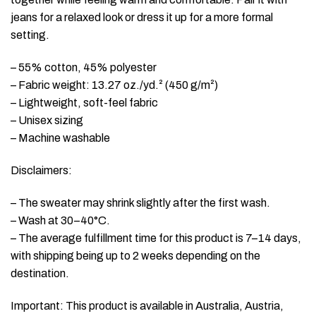
jeans for a relaxed look or dress it up for a more formal
setting.
– 55% cotton, 45% polyester
– Fabric weight: 13.27 oz./yd.² (450 g/m²)
– Lightweight, soft-feel fabric
– Unisex sizing
– Machine washable
Disclaimers:
– The sweater may shrink slightly after the first wash.
– Wash at 30–40°C.
– The average fulfillment time for this product is 7–14 days,
with shipping being up to 2 weeks depending on the
destination.
Important: This product is available in Australia, Austria,